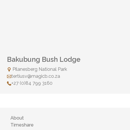
Bakubung Bush Lodge
Pilanesberg National Park
tertiusv@magicb.co.za
+27 (0)84 799 3160
About
Timeshare