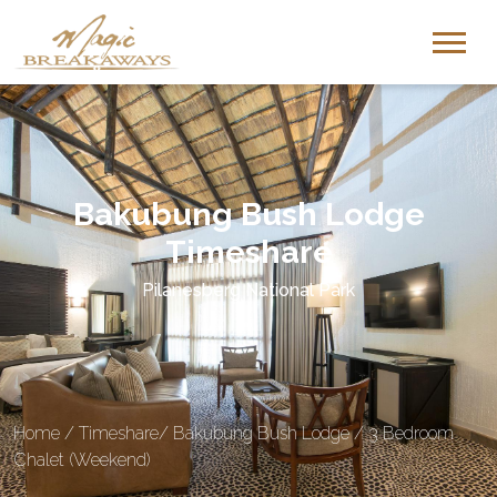
Bakubung Bush Lodge
Timeshare
Pilanesberg National Park
Home
/
Timeshare
/
Bakubung Bush Lodge
/
3 Bedroom
Chalet (Weekend)