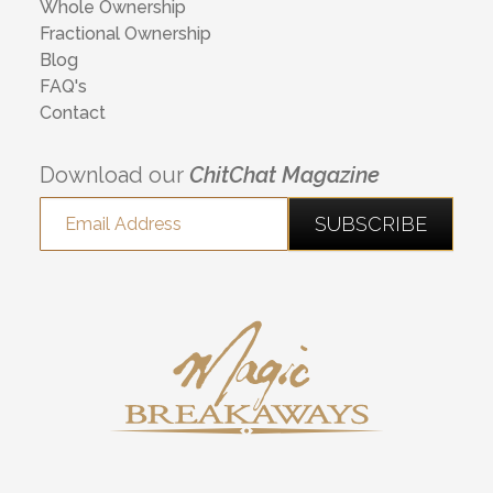
Whole Ownership
Fractional Ownership
Blog
FAQ's
Contact
Download our
ChitChat Magazine