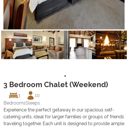
3 Bedroom Chalet (Weekend)
3
10
Bedrooms
Sleeps
Experience the perfect getaway in our spacious self-
catering units, ideal for larger families or groups of friends
traveling together. Each unit is designed to provide ample