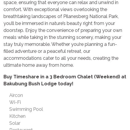
space, ensuring that everyone can relax and unwind in
comfort. With exceptional views overlooking the
breathtaking landscapes of Pilanesberg National Park,
you’ll be immersed in nature’s beauty right from your
doorstep. Enjoy the convenience of preparing your own
meals while taking in the stunning scenery, making your
stay truly memorable. Whether you’re planning a fun-
filled adventure or a peaceful retreat, our
accommodations cater to all your needs, creating the
ultimate home away from home.
Buy Timeshare in a 3 Bedroom Chalet (Weekend) at
Bakubung Bush Lodge today!
Aircon
Wi-Fi
Swimming Pool
Kitchen
Solar