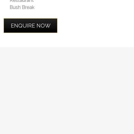
Restaurant
Bush Break
ENQUIRE NOW