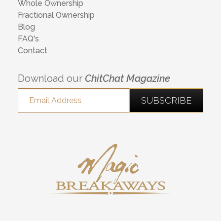
Whole Ownership
Fractional Ownership
Blog
FAQ's
Contact
Download our
ChitChat Magazine