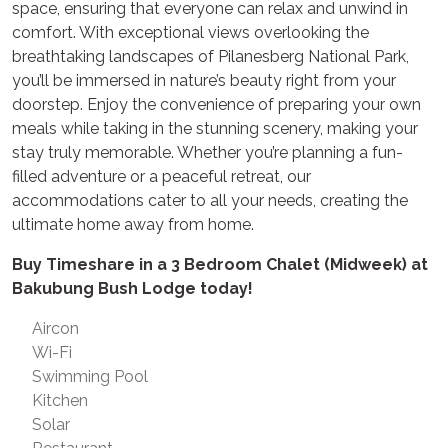
space, ensuring that everyone can relax and unwind in
comfort. With exceptional views overlooking the
breathtaking landscapes of Pilanesberg National Park,
you’ll be immersed in nature’s beauty right from your
doorstep. Enjoy the convenience of preparing your own
meals while taking in the stunning scenery, making your
stay truly memorable. Whether you’re planning a fun-
filled adventure or a peaceful retreat, our
accommodations cater to all your needs, creating the
ultimate home away from home.
Buy Timeshare in a 3 Bedroom Chalet (Midweek) at
Bakubung Bush Lodge today!
Aircon
Wi-Fi
Swimming Pool
Kitchen
Solar