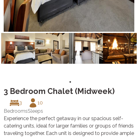
3 Bedroom Chalet (Midweek)
3
10
Bedrooms
Sleeps
Experience the perfect getaway in our spacious self-
catering units, ideal for larger families or groups of friends
traveling together. Each unit is designed to provide ample