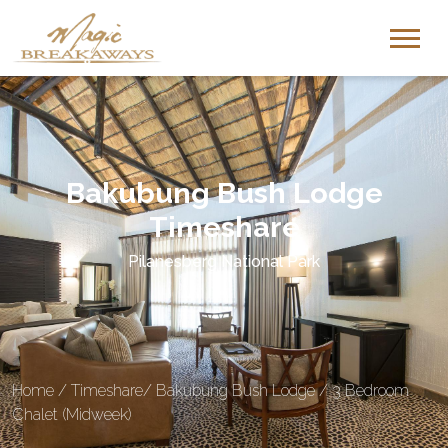
Bakubung Bush Lodge
Timeshare
Pilanesberg National Park
Home
/
Timeshare
/
Bakubung Bush Lodge
/
3 Bedroom
Chalet (Midweek)