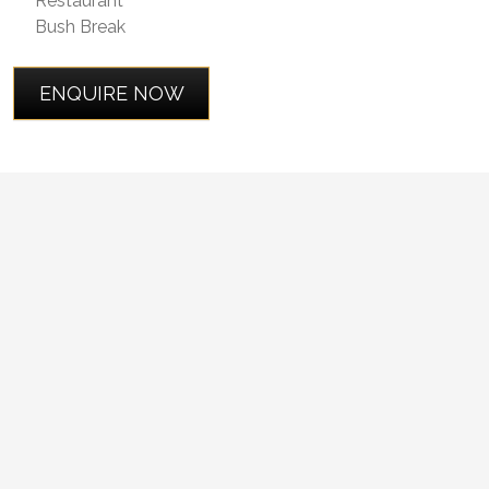
Restaurant
Bush Break
ENQUIRE NOW