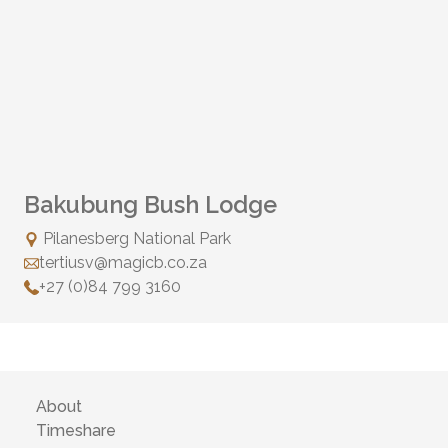
Bakubung Bush Lodge
Pilanesberg National Park
tertiusv@magicb.co.za
+27 (0)84 799 3160
About
Timeshare