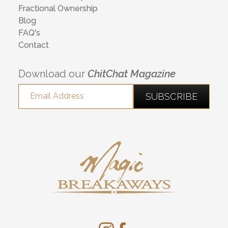
Fractional Ownership
Blog
FAQ's
Contact
Download our
ChitChat Magazine