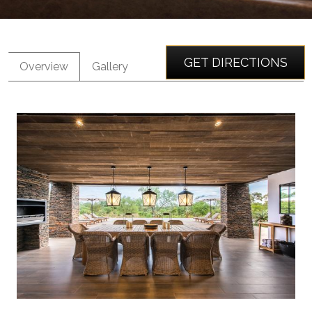
GET DIRECTIONS
Overview
Gallery