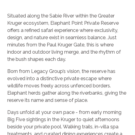
Situated along the Sabie River within the Greater
Kruger ecosystem, Elephant Point Private Reserve
offers a refined safari experience where exclusivity,
design, and nature exist in seamless balance. Just
minutes from the Paul Kruger Gate, this is where
indoor and outdoor living merge, and the rhythm of
the bush shapes each day.
Born from Legacy Group’s vision, the reserve has
evolved into a distinctive private escape where
wildlife moves freely across unfenced borders.
Elephant herds gather along the riverbanks, giving the
reserve its name and sense of place.
Days unfold at your own pace - from early morning
Big Five sightings in the Kruger to quiet afternoons
beside your private pool. Walking trails, in-villa spa
treatments, and curated dining experiences create a