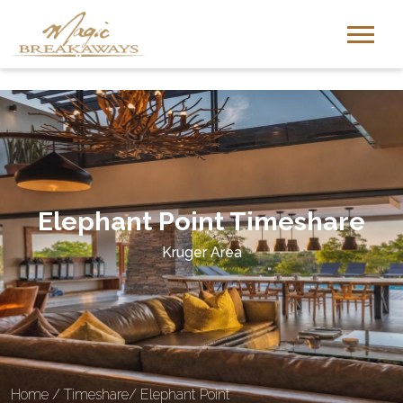
-
Elephant Point Timeshare
Kruger Area
Home
/
Timeshare
/
Elephant Point