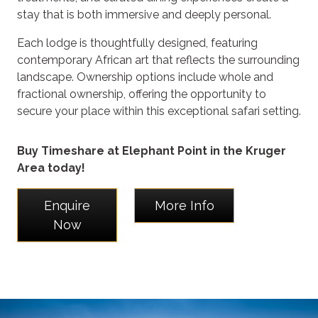
stay that is both immersive and deeply personal.
Each lodge is thoughtfully designed, featuring
contemporary African art that reflects the surrounding
landscape. Ownership options include whole and
fractional ownership, offering the opportunity to
secure your place within this exceptional safari setting.
Buy Timeshare at Elephant Point in the Kruger
Area today!
Enquire
More Info
Now