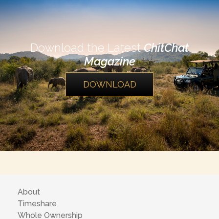
Download the Latest
ChitChat
Magazine
DOWNLOAD
About
Timeshare
Whole Ownership