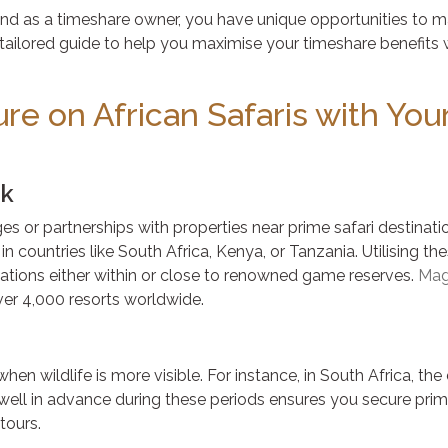
 and as a timeshare owner, you have unique opportunities to m
ailored guide to help you maximise your timeshare benefits 
re on African Safaris with You
rk
 or partnerships with properties near prime safari destinati
in countries like South Africa, Kenya, or Tanzania. Utilising th
ions either within or close to renowned game reserves.
Mag
over 4,000 resorts worldwide.
en wildlife is more visible. For instance, in South Africa, th
ll in advance during these periods ensures you secure prim
tours.