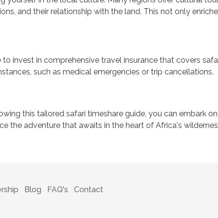
ns, and their relationship with the land. This not only enriche
o invest in comprehensive travel insurance that covers safari 
stances, such as medical emergencies or trip cancellations.
lowing this tailored safari timeshare guide, you can embark on
e the adventure that awaits in the heart of Africa's wilderne
rship
Blog
FAQ's
Contact