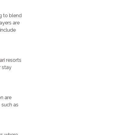
ng to blend
ayers are
include
ri resorts
r stay
on are
, such as
urs where