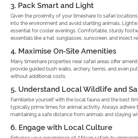
3. Pack Smart and Light
Given the proximity of your timeshare to safari locations,
into the environment and avoid startling animals. Lightwe
essential for cooler evenings. Comfortable, sturdy foo
essentials like a hat, sunglasses, sunscreen, and insect re
4. Maximise On-Site Amenities
Many timeshare properties near safari areas offer ameni
provide guided bush walks, archery, tennis, and even putt
without additional costs.
5. Understand Local Wildlife and Sa
Familiarise yourself with the local fauna and the best ti
typically prime times for animal activity. Always adhere 
maintaining a safe distance from animals and staying wi
6. Engage with Local Culture
Enhance your experiences of African safaris by immersing 