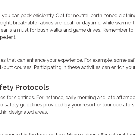
 you can pack efficiently. Opt for neutral, earth-toned clothi
ight, breathable fabrics are ideal for daytime, while warmer l
twear is a must for bush walks and game drives. Remember to 
pellent.
ties that can enhance your experience. For example, some safa
-putt courses. Participating in these activities can enrich you
fety Protocols
mes for sightings. For instance, early morning and late afterno
to safety guidelines provided by your resort or tour operators
thin designated areas.
yourself in the local culture. Many regions offer cultural to