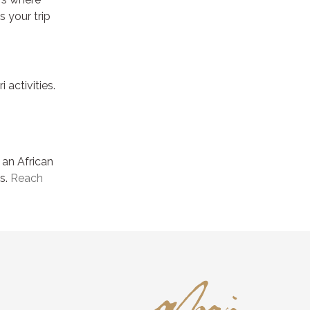
s your trip
activities.
 an African
ss.
Reach