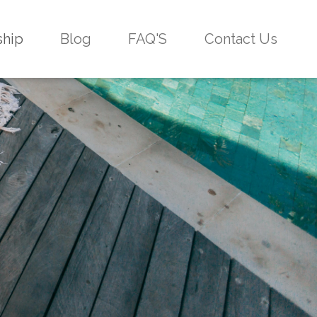
ship
Blog
FAQ'S
Contact Us
g