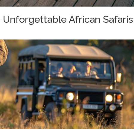
Unforgettable African Safaris