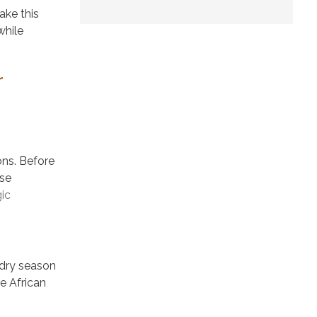
ake this
while
r
ons. Before
ese
ic
e dry season
e African