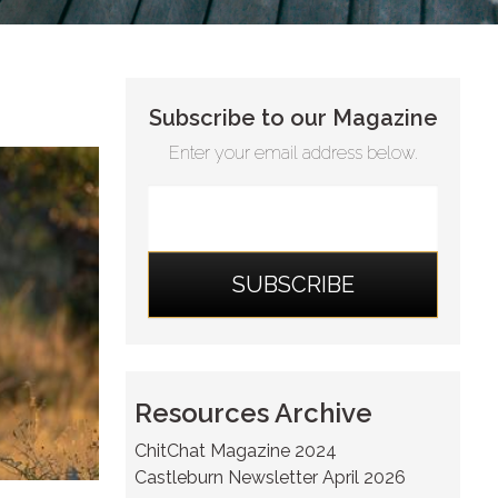
Subscribe to our Magazine
Enter your email address below.
Resources Archive
ChitChat Magazine 2024
Castleburn Newsletter April 2026