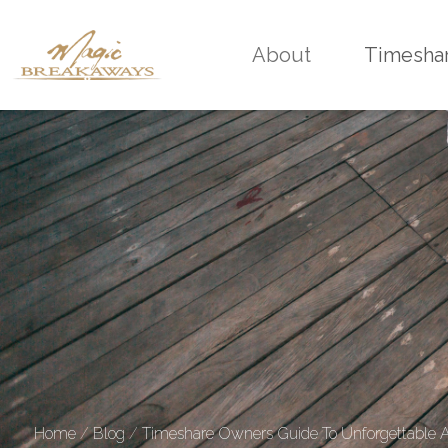
About
Timesha
Home
/
Blog
/
Timeshare Owners Guide To Unforgettable Af