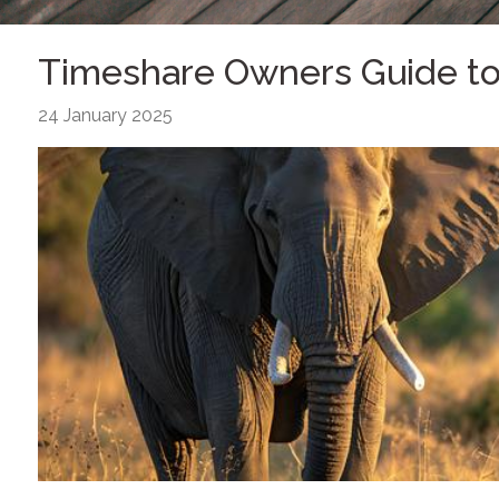
Timeshare Owners Guide to 
24 January 2025