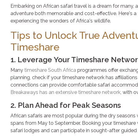
Embarking on African safari travel is a dream for many,
adventure both memorable and cost-effective. Here's a t
experiencing the wonders of Africa's wildlife.
Tips to Unlock True Adventu
Timeshare
1. Leverage Your Timeshare Netwo
Many
timeshare South Africa
programmes offer exchanges
planning, check if your timeshare network has affiliations 
connections can provide comfortable safari accommodat
Breakaways has an extensive timeshare network
, with 
2. Plan Ahead for Peak Seasons
African safaris are most popular during the dry seasons wh
spans from May to September. Booking your timeshare we
safari lodges and can participate in sought-after guided 