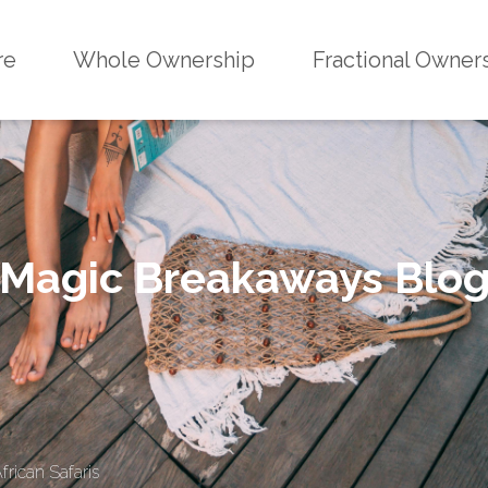
re
Whole Ownership
Fractional Owner
Magic Breakaways Blo
rican Safaris