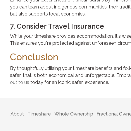
you can learn about indigenous communities, their traditio
but also supports local economies.
7. Consider Travel Insurance
While your timeshare provides accommodation, it's wise t
This ensures you're protected against unforeseen circum
Conclusion
By thoughtfully utilising your timeshare benefits and fol
safari that is both economical and unforgettable. Embrac
out to us
today for an iconic safari experience.
About
Timeshare
Whole Ownership
Fractional Owne