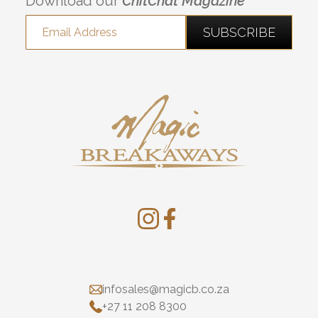
Download our
ChitChat Magazine
infosales@magicb.co.za
+27 11 208 8300