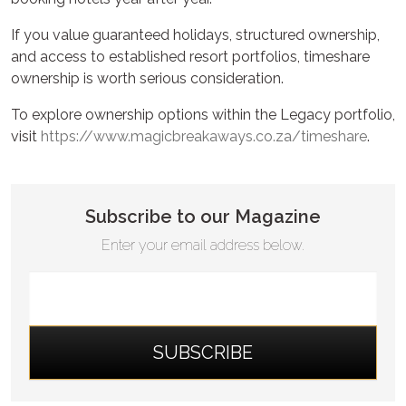
If you value guaranteed holidays, structured ownership,
and access to established resort portfolios, timeshare
ownership is worth serious consideration.
To explore ownership options within the Legacy portfolio,
visit
https://www.magicbreakaways.co.za/timeshare
.
Subscribe to our Magazine
Enter your email address below.