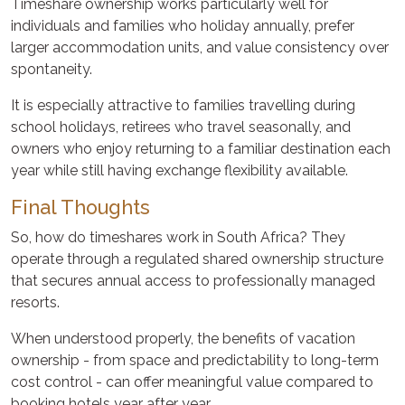
Timeshare ownership works particularly well for
individuals and families who holiday annually, prefer
larger accommodation units, and value consistency over
spontaneity.
It is especially attractive to families travelling during
school holidays, retirees who travel seasonally, and
owners who enjoy returning to a familiar destination each
year while still having exchange flexibility available.
Final Thoughts
So, how do timeshares work in South Africa? They
operate through a regulated shared ownership structure
that secures annual access to professionally managed
resorts.
When understood properly, the benefits of vacation
ownership - from space and predictability to long-term
cost control - can offer meaningful value compared to
booking hotels year after year.