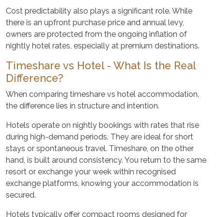
Cost predictability also plays a significant role. While
there is an upfront purchase price and annual levy,
owners are protected from the ongoing inflation of
nightly hotel rates, especially at premium destinations.
Timeshare vs Hotel - What Is the Real
Difference?
When comparing timeshare vs hotel accommodation,
the difference lies in structure and intention.
Hotels operate on nightly bookings with rates that rise
during high-demand periods. They are ideal for short
stays or spontaneous travel. Timeshare, on the other
hand, is built around consistency. You return to the same
resort or exchange your week within recognised
exchange platforms, knowing your accommodation is
secured.
Hotels typically offer compact rooms designed for