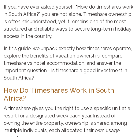
If you have ever asked yourself, "How do timeshares work
in South Africa?" you are not alone. Timeshare ownership
is often misunderstood, yet it remains one of the most
structured and reliable ways to secure long-term holiday
access in the country.
In this guide, we unpack exactly how timeshares operate,
explore the benefits of vacation ownership, compare
timeshare vs hotel accommodation, and answer the
important question - is timeshare a good investment in
South Africa?
How Do Timeshares Work in South
Africa?
A timeshare gives you the right to use a specific unit at a
resort for a designated week each year. Instead of
owning the entire property, ownership is shared among
multiple individuals, each allocated their own usage