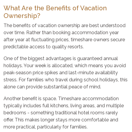
What Are the Benefits of Vacation
Ownership?
The benefits of vacation ownership are best understood
over time. Rather than booking accommodation year
after year at fluctuating prices, timeshare owners secure
predictable access to quality resorts.
One of the biggest advantages is guaranteed annual
holidays. Your week is allocated, which means you avoid
peak-season price spikes and last-minute availability
stress. For families who travel during school holidays, this
alone can provide substantial peace of mind.
Another benefit is space. Timeshare accommodation
typically includes full kitchens, living areas, and multiple
bedrooms - something traditional hotel rooms rarely
offer. This makes longer stays more comfortable and
more practical, particularly for families.