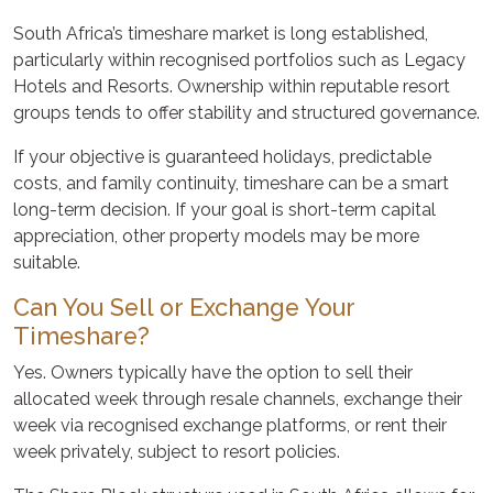
South Africa’s timeshare market is long established,
particularly within recognised portfolios such as Legacy
Hotels and Resorts. Ownership within reputable resort
groups tends to offer stability and structured governance.
If your objective is guaranteed holidays, predictable
costs, and family continuity, timeshare can be a smart
long-term decision. If your goal is short-term capital
appreciation, other property models may be more
suitable.
Can You Sell or Exchange Your
Timeshare?
Yes. Owners typically have the option to sell their
allocated week through resale channels, exchange their
week via recognised exchange platforms, or rent their
week privately, subject to resort policies.