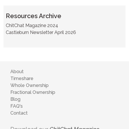
Resources Archive
ChitChat Magazine 2024
Castleburn Newsletter April 2026
About
Timeshare
Whole Ownership
Fractional Ownership
Blog
FAQ's
Contact