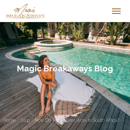
Magic Breakaways Blog
Home
/
Blog
/
How Do Timeshares Work In South Africa?