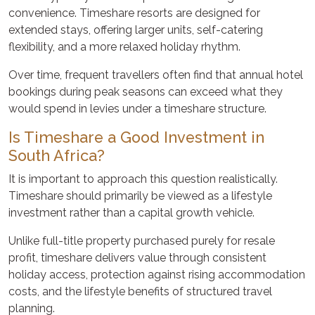
convenience. Timeshare resorts are designed for
extended stays, offering larger units, self-catering
flexibility, and a more relaxed holiday rhythm.
Over time, frequent travellers often find that annual hotel
bookings during peak seasons can exceed what they
would spend in levies under a timeshare structure.
Is Timeshare a Good Investment in
South Africa?
It is important to approach this question realistically.
Timeshare should primarily be viewed as a lifestyle
investment rather than a capital growth vehicle.
Unlike full-title property purchased purely for resale
profit, timeshare delivers value through consistent
holiday access, protection against rising accommodation
costs, and the lifestyle benefits of structured travel
planning.