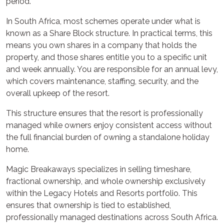
period.
In South Africa, most schemes operate under what is
known as a Share Block structure. In practical terms, this
means you own shares in a company that holds the
property, and those shares entitle you to a specific unit
and week annually. You are responsible for an annual levy,
which covers maintenance, staffing, security, and the
overall upkeep of the resort.
This structure ensures that the resort is professionally
managed while owners enjoy consistent access without
the full financial burden of owning a standalone holiday
home.
Magic Breakaways specializes in selling timeshare,
fractional ownership, and whole ownership exclusively
within the Legacy Hotels and Resorts portfolio. This
ensures that ownership is tied to established,
professionally managed destinations across South Africa.