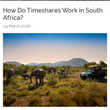
How Do Timeshares Work in South
Africa?
04 March 2026