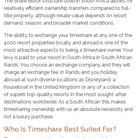
The Share Block structure used in South Africa allows for
relatively efficient ownership transfers compared to full-
title property, although resale value depends on resort
demand, season, and broader market conditions.
The ability to exchange your timeshare at any one of the
4000 resort properties locally and abroad is one of the
most attractive aspects to being a timeshare owner. Your
levy is paid to your resort in South Africa in South African
Rands. You choose an exchange company and they will
charge an exchange fee, in Rands and you holiday
abroad at such diverse locations as Disneyland, a
houseboat in the United Kingdom or any of a collection
of superb top-quality resorts in the most sought-after
destinations worldwide. As a South African this makes
timesharing ownership with us an absolute necessity and
not a luxury purchase.
Who Is Timeshare Best Suited For?